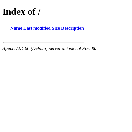
Index of /
Name
Last modified
Size
Description
Apache/2.4.66 (Debian) Server at kinkie.it Port 80