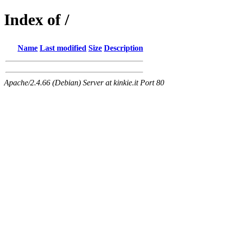
Index of /
Name
Last modified
Size
Description
Apache/2.4.66 (Debian) Server at kinkie.it Port 80